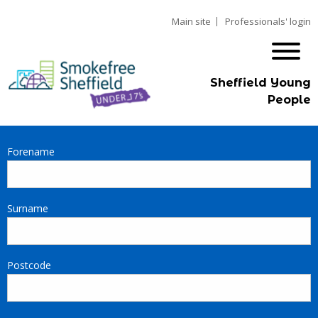
Main site
Professionals' login
Sheffield Young
People
Forename
Surname
Postcode