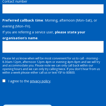
Contact number
Preferred callback time
: Morning, afternoon (Mon–Sat), or
evening (Mon–Fri).
If you are referring a service user,
please state your
organisation’s name
.
Please let us know when will be most convenient for us to call - morning -
8.30am-12pm, afternoon 12pm-4pm or evening 4pm-8pm and we will try
and accommodate you. Please note we can only call back within our
opening hours and we can only try calling twice. If you don't hear from us
within a week please either call us or text YSF to 80800.
I agree to the
privacy policy
.